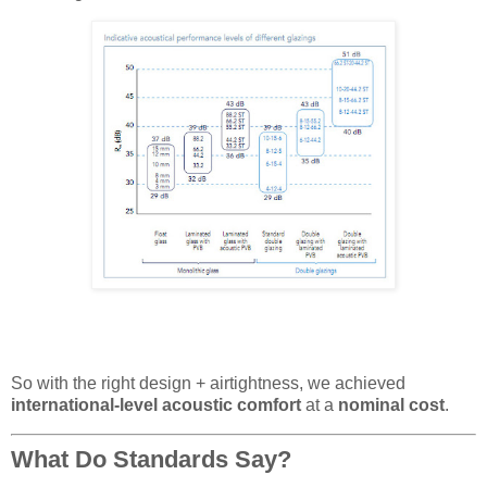
So with the right design + airtightness, we achieved
international-level acoustic comfort
at a
nominal cost
.
What Do Standards Say?