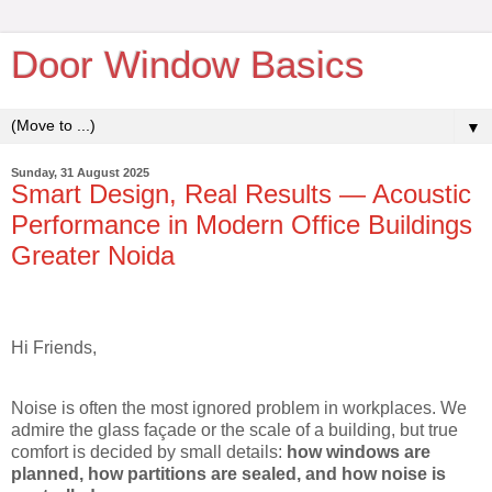
Door Window Basics
▼
Sunday, 31 August 2025
Smart Design, Real Results — Acoustic
Performance in Modern Office Buildings
Greater Noida
Hi Friends,
Noise is often the most ignored problem in workplaces. We
admire the glass façade or the scale of a building, but true
comfort is decided by small details:
how windows are
planned, how partitions are sealed, and how noise is