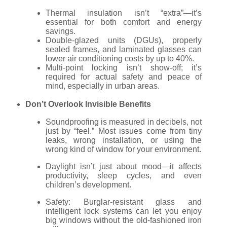
Thermal insulation isn’t “extra”—it’s
essential for both comfort and energy
savings.
Double-glazed units (DGUs), properly
sealed frames, and laminated glasses can
lower air conditioning costs by up to 40%.
Multi-point locking isn’t show-off; it’s
required for actual safety and peace of
mind, especially in urban areas.
Don’t Overlook Invisible Benefits
Soundproofing is measured in decibels, not
just by “feel.” Most issues come from tiny
leaks, wrong installation, or using the
wrong kind of window for your environment.
Daylight isn’t just about mood—it affects
productivity, sleep cycles, and even
children’s development.
Safety: Burglar-resistant glass and
intelligent lock systems can let you enjoy
big windows without the old-fashioned iron