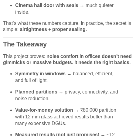
Cinema hall door with seals
→ much quieter
inside.
That’s what these numbers capture. In practice, the secret is
simple:
airtightness + proper sealing
.
The Takeaway
This project proves:
noise comfort in offices doesn’t need
gimmicks or massive budgets. It needs the right basics.
Symmetry in windows
→ balanced, efficient,
and full of light.
Planned partitions
→ privacy, connectivity, and
noise reduction.
Value-for-money solution
→ ₹80,000 partition
with 12 mm glass achieved results better than
many expensive DGUs.
Measured results (not just promises)
→ ~12