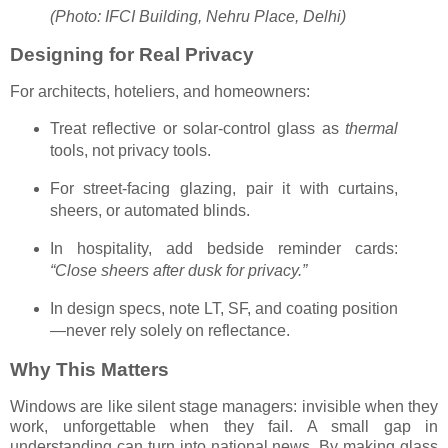
(Photo: IFCI Building, Nehru Place, Delhi)
Designing for Real Privacy
For architects, hoteliers, and homeowners:
Treat reflective or solar-control glass as
thermal
tools, not privacy tools.
For street-facing glazing, pair it with curtains,
sheers, or automated blinds.
In hospitality, add bedside reminder cards:
“Close sheers after dusk for privacy.”
In design specs, note LT, SF, and coating position
—never rely solely on reflectance.
Why This Matters
Windows are like silent stage managers: invisible when they
work, unforgettable when they fail. A small gap in
understanding can turn into national news. By making glass