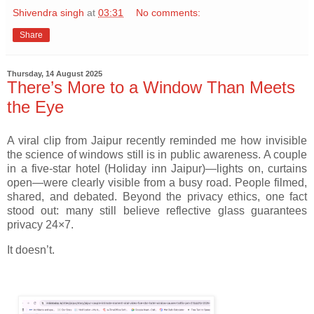
Shivendra singh
at
03:31
No comments:
Share
Thursday, 14 August 2025
There’s More to a Window Than Meets
the Eye
A viral clip from Jaipur recently reminded me how invisible
the science of windows still is in public awareness. A couple
in a five-star hotel (Holiday inn Jaipur)—lights on, curtains
open—were clearly visible from a busy road. People filmed,
shared, and debated. Beyond the privacy ethics, one fact
stood out: many still believe reflective glass guarantees
privacy 24×7.
It doesn’t.