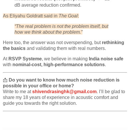
dB average reduction confirmed.
As Eliyahu Goldratt said in
The Goal
:
“The real problem is not the problem itself, but
how we think about the problem.”
Here too, the answer was not overspending, but
rethinking
the basics
and validating them with real numbers.
At
RSVP Systeme
, we believe in making
India noise safe
with
nominal-cost, high-performance solutions
.
📩
Do you want to know how much noise reduction is
possible in your office or home?
Write to me at
shivendrasinghk@gmail.com
. I’ll be glad to
share my 18 years of experience in acoustic comfort and
guide you towards the right solution.