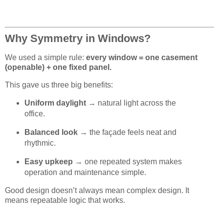
Why Symmetry in Windows?
We used a simple rule:
every window = one casement
(openable) + one fixed panel.
This gave us three big benefits:
Uniform daylight
→ natural light across the
office.
Balanced look
→ the façade feels neat and
rhythmic.
Easy upkeep
→ one repeated system makes
operation and maintenance simple.
Good design doesn’t always mean complex design. It
means repeatable logic that works.