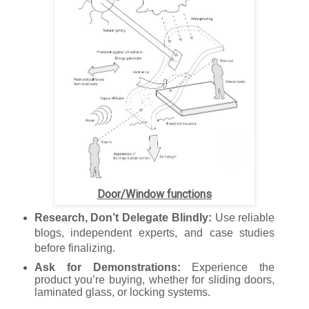
Door/Window functions
Research, Don’t Delegate Blindly:
Use reliable
blogs, independent experts, and case studies
before finalizing.
Ask for Demonstrations:
Experience the
product you’re buying, whether for sliding doors,
laminated glass, or locking systems.