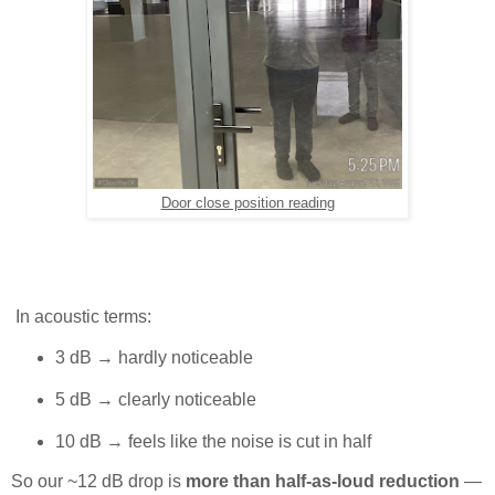
Door close position reading
In acoustic terms:
3 dB → hardly noticeable
5 dB → clearly noticeable
10 dB → feels like the noise is cut in half
So our ~12 dB drop is
more than half-as-loud reduction
—