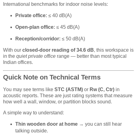
International benchmarks for indoor noise levels:
Private office:
≤ 40 dB(A)
Open-plan office:
≤ 45 dB(A)
Reception/corridor:
≤ 50 dB(A)
With our
closed-door reading of 34.6 dB
, this workspace is
in the
quiet private office
range — better than most typical
Indian offices.
Quick Note on Technical Terms
You may see terms like
STC (ASTM)
or
Rw (C, Ctr)
in
acoustic reports. These are just rating systems that measure
how well a wall, window, or partition blocks sound.
A simple way to understand:
Thin wooden door at home
→ you can still hear
talking outside.