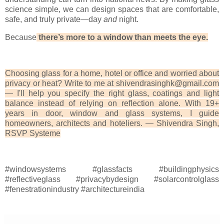
science simple, we can design spaces that are comfortable,
safe, and truly private—day
and
night.
Because
there’s more to a window than meets the eye.
Choosing glass for a home, hotel or office and worried about
privacy or heat? Write to me at shivendrasinghk@gmail.com
— I'll help you specify the right glass, coatings and light
balance instead of relying on reflection alone. With 19+
years in door, window and glass systems, I guide
homeowners, architects and hoteliers. — Shivendra Singh,
RSVP Systeme
#windowsystems #glassfacts #buildingphysics
#reflectiveglass #privacybydesign #solarcontrolglass
#fenestrationindustry #architectureindia