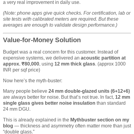
a very real improvement in daily use.
(Note: phone apps give quick checks. For certification, lab or
site tests with calibrated meters are required. But these
averages are enough to validate design performance.)
Value-for-Money Solution
Budget was a real concern for this customer. Instead of
expensive systems, we delivered an
acoustic partition at
approx. ₹80,000
, using
12 mm thick glass
. (approx 1000
INR per sqf price)
Now here’s the myth-buster:
Many people believe
24 mm double-glazed units (6+12+6)
are always better for noise. But that’s not true. In fact,
12 mm
single glass gives better noise insulation
than standard
24 mm DGU.
This is already explained in the
Mythbuster section on my
blog
— thickness and asymmetry often matter more than just
“double glass.”