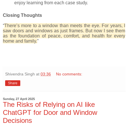
enjoy learning from each case study.
Closing Thoughts
“
There’s more to a window than meets the eye. For years, I
saw doors and windows as just frames. But now I see them
as the foundation of peace, comfort, and health for every
home and family.
”
Shivendra Singh
at
03:36
No comments:
Share
Sunday, 27 April 2025
The Risks of Relying on AI like
ChatGPT for Door and Window
Decisions