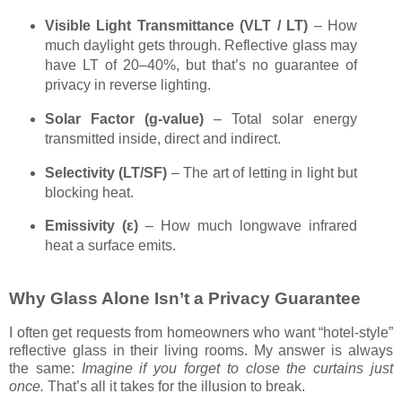
Visible Light Transmittance (VLT / LT)
– How
much daylight gets through. Reflective glass may
have LT of 20–40%, but that’s no guarantee of
privacy in reverse lighting.
Solar Factor (g-value)
– Total solar energy
transmitted inside, direct and indirect.
Selectivity (LT/SF)
– The art of letting in light but
blocking heat.
Emissivity (ε)
– How much longwave infrared
heat a surface emits.
Why Glass Alone Isn’t a Privacy Guarantee
I often get requests from homeowners who want “hotel-style”
reflective glass in their living rooms. My answer is always
the same:
Imagine if you forget to close the curtains just
once.
That’s all it takes for the illusion to break.