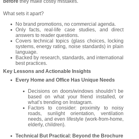
before
they make costly mistakes.
What sets it apart?
No brand promotions, no commercial agenda.
Only facts, real-life case studies, and direct
answers to reader questions.
Covers technical topics (glass choices, locking
systems, energy rating, noise standards) in plain
language.
Backed by research, standards, and international
best practices.
Key Lessons and Actionable Insights
Every Home and Office Has Unique Needs
Decisions on doors/windows shouldn’t be
based on what your friend installed, or
what’s trending on Instagram.
Factors to consider: proximity to noisy
roads, sunlight orientation, ventilation
needs, and even lifestyle (work-from-home,
elderly, children).
Technical But Practical: Beyond the Brochure