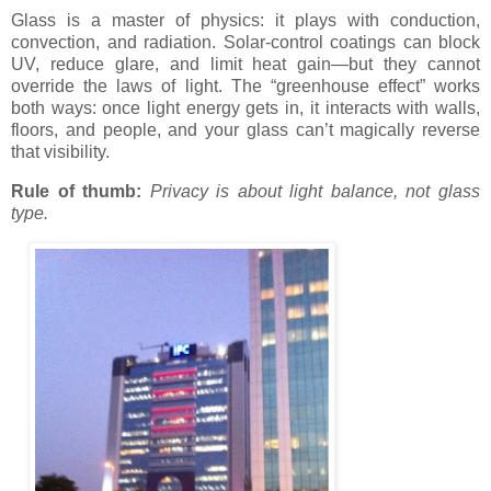
Glass is a master of physics: it plays with conduction,
convection, and radiation. Solar-control coatings can block
UV, reduce glare, and limit heat gain—but they cannot
override the laws of light. The “greenhouse effect” works
both ways: once light energy gets in, it interacts with walls,
floors, and people, and your glass can’t magically reverse
that visibility.
Rule of thumb:
Privacy is about light balance, not glass
type.