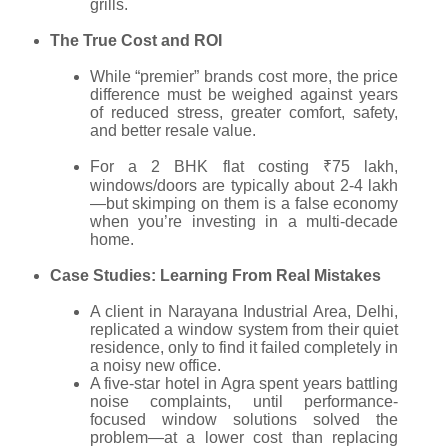
grills.
The True Cost and ROI
While “premier” brands cost more, the price
difference must be weighed against years
of reduced stress, greater comfort, safety,
and better resale value.
For a 2 BHK flat costing ₹75 lakh,
windows/doors are typically about 2-4 lakh
—but skimping on them is a false economy
when you’re investing in a multi-decade
home.
Case Studies: Learning From Real Mistakes
A client in Narayana Industrial Area, Delhi,
replicated a window system from their quiet
residence, only to find it failed completely in
a noisy new office.
A five-star hotel in Agra spent years battling
noise complaints, until performance-
focused window solutions solved the
problem—at a lower cost than replacing