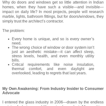
Why do doors and windows get so little attention in Indian
homes, when they have such a visible—and invisible—
impact on daily life? In most projects, people will research
marble, lights, bathroom fittings, but for doors/windows, they
simply trust the architect’s contractor.
The problem:
Every home is unique, and so is every owner’s
need.
The wrong choice of window or door system isn’t
just an aesthetic mistake—it can affect sleep,
stress levels, health, and even monthly utility
bills.
Critical requirements like noise insulation,
thermal comfort, and even daylight are
overlooked, leading to regrets that last years.
My Own Awakening: From Industry Insider to Consumer
Advocate
I entered the glass industry in 2006—drawn by the endless