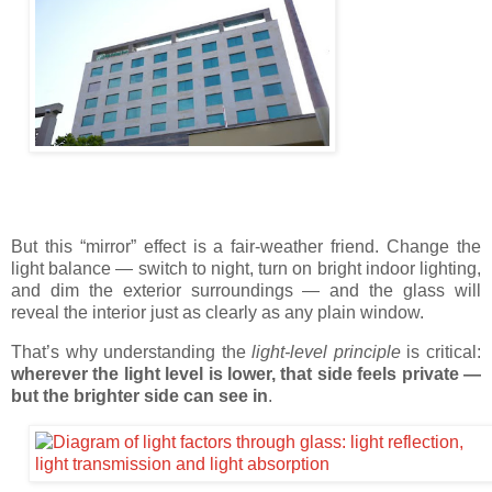
But this “mirror” effect is a fair-weather friend. Change the
light balance — switch to night, turn on bright indoor lighting,
and dim the exterior surroundings — and the glass will
reveal the interior just as clearly as any plain window.
That’s why understanding the
light-level principle
is critical:
wherever the light level is lower, that side feels private —
but the brighter side can see in
.