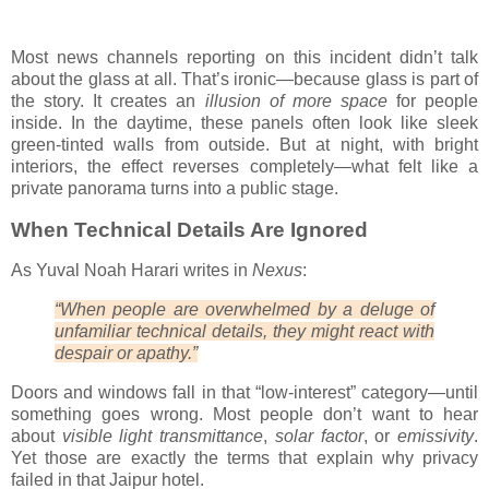
Most news channels reporting on this incident didn’t talk
about the glass at all. That’s ironic—because glass is part of
the story. It creates an
illusion of more space
for people
inside. In the daytime, these panels often look like sleek
green-tinted walls from outside. But at night, with bright
interiors, the effect reverses completely—what felt like a
private panorama turns into a public stage.
When Technical Details Are Ignored
As Yuval Noah Harari writes in
Nexus
:
“When people are overwhelmed by a deluge of
unfamiliar technical details, they might react with
despair or apathy.”
Doors and windows fall in that “low-interest” category—until
something goes wrong. Most people don’t want to hear
about
visible light transmittance
,
solar factor
, or
emissivity
.
Yet those are exactly the terms that explain why privacy
failed in that Jaipur hotel.