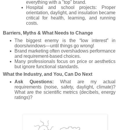
everything with a "top" brand.
Hospital and school projects: Proper
orientation, daylight, and insulation became
critical for health, learning, and running
costs.
Barriers, Myths & What Needs to Change
The biggest enemy is the “low interest” in
doors/windows—until things go wrong!
Brand marketing often overshadows performance
and requirement-based choices.
Many professionals focus on price or aesthetics
but ignore functional standards.
What the Industry, and You, Can Do Next
Ask Questions:
What are my actual
requirements (noise, safety, daylight, climate)?
What are the scientific metrics (decibels, energy
ratings)?