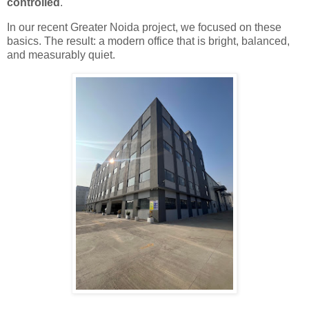
controlled
.
In our recent Greater Noida project, we focused on these
basics. The result: a modern office that is bright, balanced,
and measurably quiet.