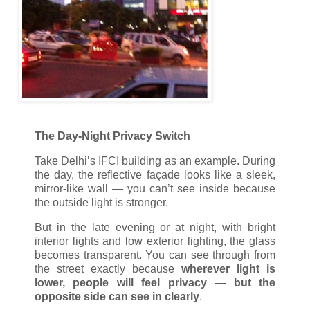
The Day-Night Privacy Switch
Take Delhi’s IFCI building as an example. During
the day, the reflective façade looks like a sleek,
mirror-like wall — you can’t see inside because
the outside light is stronger.
But in the late evening or at night, with bright
interior lights and low exterior lighting, the glass
becomes transparent. You can see through from
the street exactly because
wherever light is
lower, people will feel privacy — but the
opposite side can see in clearly
.