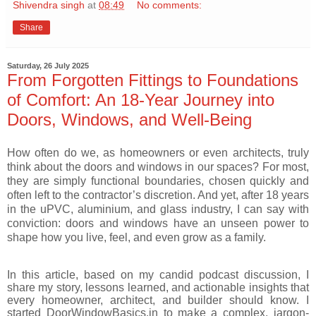
Shivendra singh
at
08:49
No comments:
Share
Saturday, 26 July 2025
From Forgotten Fittings to Foundations
of Comfort: An 18-Year Journey into
Doors, Windows, and Well-Being
How often do we, as homeowners or even architects, truly
think about the doors and windows in our spaces? For most,
they are simply functional boundaries, chosen quickly and
often left to the contractor’s discretion. And yet, after 18 years
in the uPVC, aluminium, and glass industry, I can say with
conviction: doors and windows have an unseen power to
shape how you live, feel, and even grow as a family.
In this article, based on my candid podcast discussion, I
share my story, lessons learned, and actionable insights that
every homeowner, architect, and builder should know. I
started DoorWindowBasics.in to make a complex, jargon-