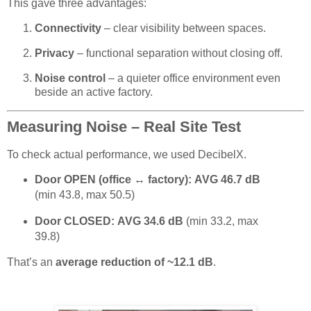
This gave three advantages:
Connectivity
– clear visibility between spaces.
Privacy
– functional separation without closing off.
Noise control
– a quieter office environment even
beside an active factory.
Measuring Noise – Real Site Test
To check actual performance, we used DecibelX.
Door OPEN (office ↔ factory):
AVG 46.7 dB
(min 43.8, max 50.5)
Door CLOSED:
AVG 34.6 dB
(min 33.2, max
39.8)
That’s an
average reduction of ~12.1 dB
.