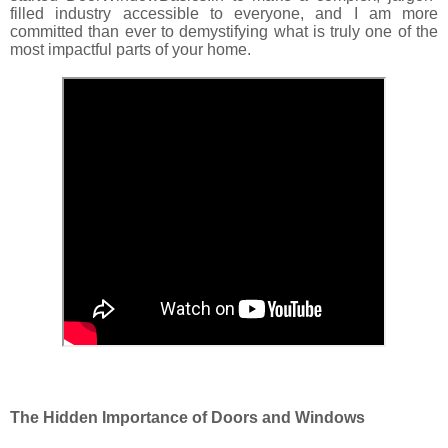
filled industry accessible to everyone, and I am more
committed than ever to demystifying what is truly one of the
most impactful parts of your home.
The Hidden Importance of Doors and Windows