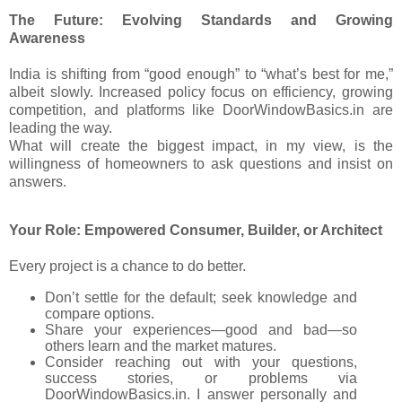
The Future: Evolving Standards and Growing
Awareness
India is shifting from “good enough” to “what’s best for me,”
albeit slowly. Increased policy focus on efficiency, growing
competition, and platforms like DoorWindowBasics.in are
leading the way.
What will create the biggest impact, in my view, is the
willingness of homeowners to ask questions and insist on
answers.
Your Role: Empowered Consumer, Builder, or Architect
Every project is a chance to do better.
Don’t settle for the default; seek knowledge and
compare options.
Share your experiences—good and bad—so
others learn and the market matures.
Consider reaching out with your questions,
success stories, or problems via
DoorWindowBasics.in. I answer personally and