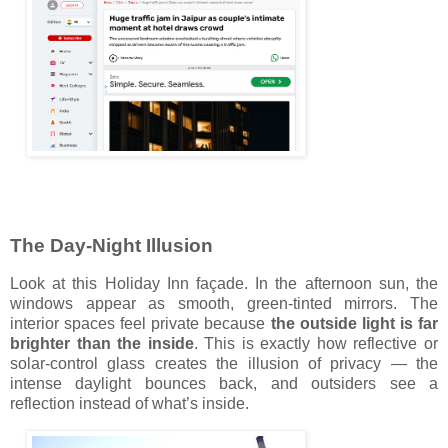
The Day-Night Illusion
Look at this Holiday Inn façade. In the afternoon sun, the
windows appear as smooth, green-tinted mirrors. The
interior spaces feel private because
the outside light is far
brighter than the inside
. This is exactly how reflective or
solar-control glass creates the illusion of privacy — the
intense daylight bounces back, and outsiders see a
reflection instead of what’s inside.