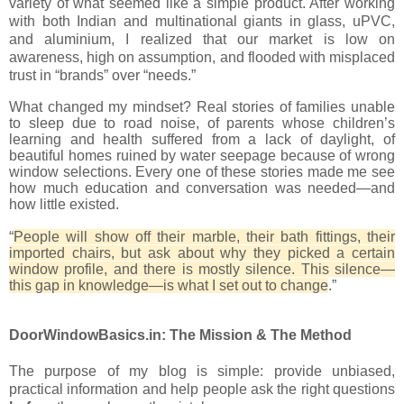
variety of what seemed like a simple product. After working
with both Indian and multinational giants in glass, uPVC,
and aluminium, I realized that our market is low on
awareness, high on assumption, and flooded with misplaced
trust in “brands” over “needs.”
What changed my mindset? Real stories of families unable
to sleep due to road noise, of parents whose children’s
learning and health suffered from a lack of daylight, of
beautiful homes ruined by water seepage because of wrong
window selections. Every one of these stories made me see
how much education and conversation was needed—and
how little existed.
“
People will show off their marble, their bath fittings, their
imported chairs, but ask about why they picked a certain
window profile, and there is mostly silence. This silence—
this gap in knowledge—is what I set out to change
.”
DoorWindowBasics.in: The Mission & The Method
The purpose of my blog is simple: provide unbiased,
practical information and help people ask the right questions