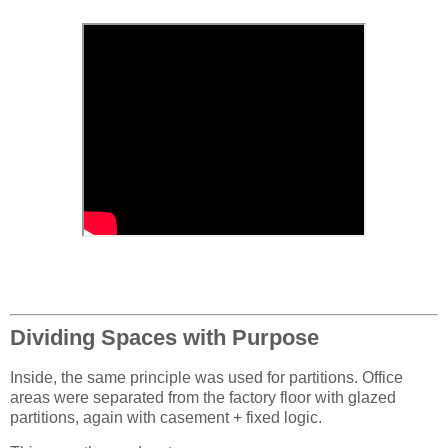
Dividing Spaces with Purpose
Inside, the same principle was used for partitions. Office
areas were separated from the factory floor with glazed
partitions, again with casement + fixed logic.