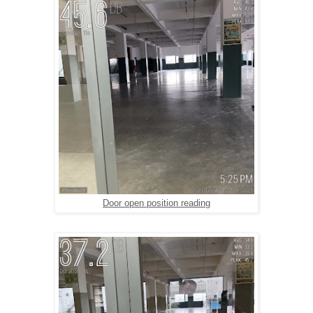
Door open position reading