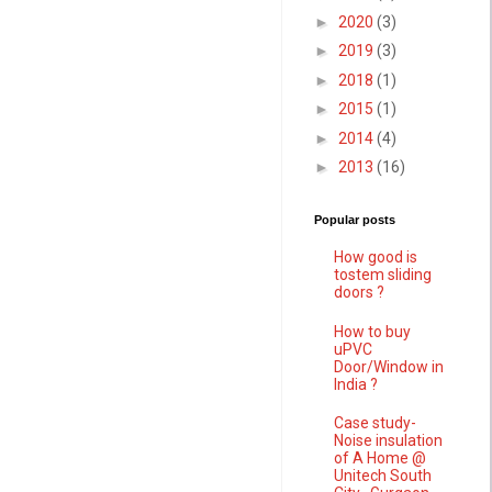
►
2020
(3)
►
2019
(3)
►
2018
(1)
►
2015
(1)
►
2014
(4)
►
2013
(16)
Popular posts
How good is
tostem sliding
doors ?
How to buy
uPVC
Door/Window in
India ?
Case study-
Noise insulation
of A Home @
Unitech South