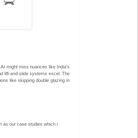
 AI might miss nuances like India’s
 lift-and-slide systems excel. The
ions like skipping double glazing in
h as our case studies which i