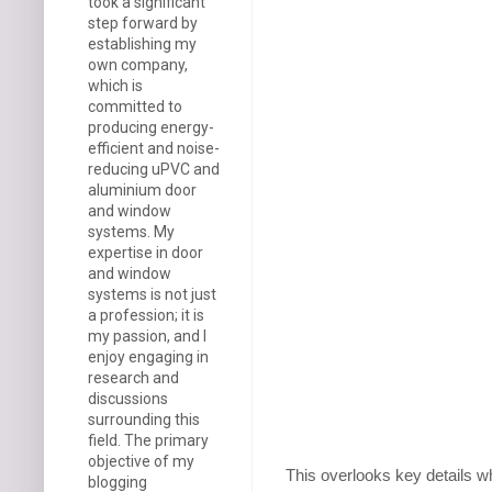
took a significant
step forward by
establishing my
own company,
which is
committed to
producing energy-
efficient and noise-
reducing uPVC and
aluminium door
and window
systems. My
expertise in door
and window
systems is not just
a profession; it is
my passion, and I
enjoy engaging in
research and
discussions
surrounding this
field. The primary
objective of my
This overlooks key details w
blogging