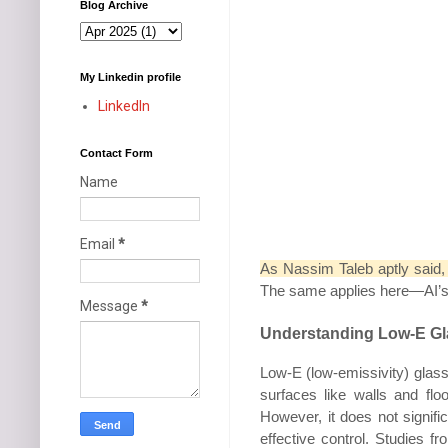
Blog Archive
My Linkedin profile
LinkedIn
Contact Form
Name
Email
*
As Nassim Taleb aptly said
The same applies here—AI’s out
Message
*
Understanding Low-E Gl
Low-E (low-emissivity) glass 
surfaces like walls and fl
However, it does not signifi
effective control. Studies 