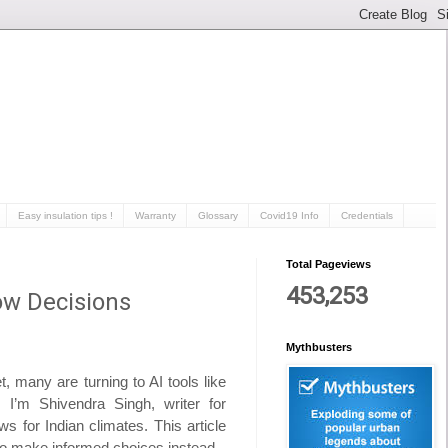
Easy insulation tips !
Warranty
Glossary
Covid19 Info
Credentials
Total Pageviews
453,253
ow Decisions
Mythbusters
 many are turning to AI tools like
I’m Shivendra Singh, writer for
s for Indian climates. This article
 to make informed choices instead.