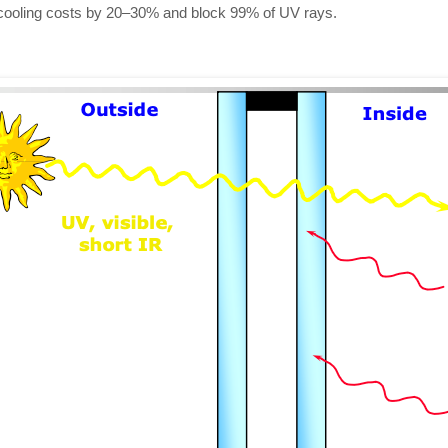
t cooling costs by 20–30% and block 99% of UV rays.