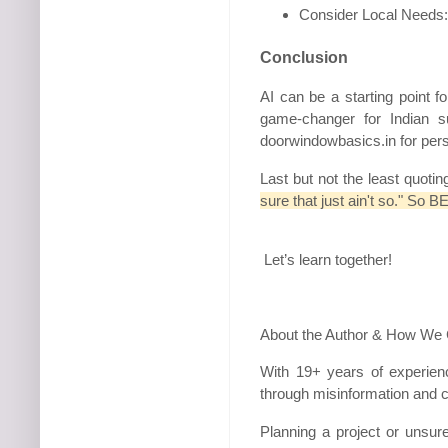
Consider Local Needs: O
Conclusion
AI can be a starting point f
game-changer for Indian 
doorwindowbasics.in for per
Last but not the least quoti
sure that just ain't so." S
Let’s learn together!
About the Author & How We
With 19+ years of experien
through misinformation and c
Planning a project or unsu