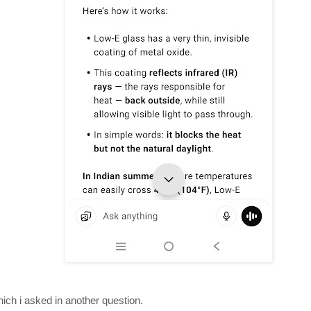
hich i asked in another question.