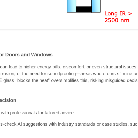
for Doors and Windows
n lead to higher energy bills, discomfort, or even structural issues.
rosion, or the need for soundproofing—areas where ours slimline and
 glass “blocks the heat” oversimplifies this, risking misguided decis
ecision
ith professionals for tailored advice.
ss-check AI suggestions with industry standards or case studies, suc
.