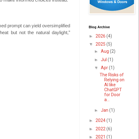
med prompt can yield oversimplified
Blog Archive
at but not the natural daylight,”
►
2026
(4)
▼
2025
(5)
►
Aug
(2)
►
Jul
(1)
▼
Apr
(1)
The Risks of
Relying on
AI like
ChatGPT
for Door
a...
►
Jan
(1)
►
2024
(1)
►
2022
(6)
►
2021
(1)