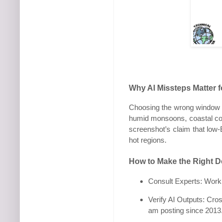
Why AI Missteps Matter 
Choosing the wrong window ca
humid monsoons, coastal cor
screenshot’s claim that low-E
hot regions.
How to Make the Right D
Consult Experts: Work w
Verify AI Outputs: Cro
am posting since 2013