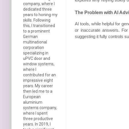
company, where I
dedicated three
The Problem with AI Adv
years to honing my
skills. Following
AI tools, while helpful for g
this, I transitioned
or inaccurate answers. For 
to a prominent
suggesting it fully controls 
German
multinational
corporation
specializing in
uPVC door and
window systems,
where I
contributed for an
impressive eight
years. My career
then led me to a
European
aluminium
systems company,
where I spent
three productive
years. In 2019, I