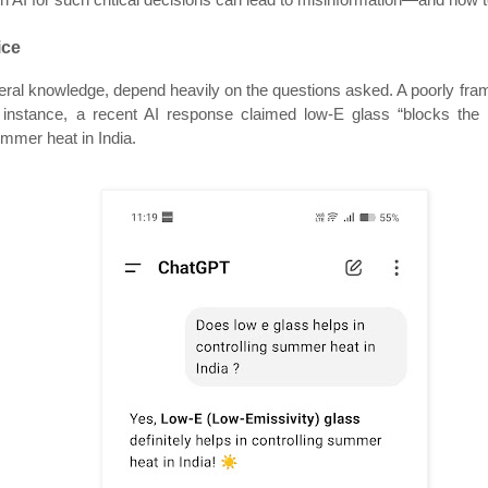
ice
eneral knowledge, depend heavily on the questions asked. A poorly fra
instance, a recent AI response claimed low-E glass “blocks the he
summer heat in India.