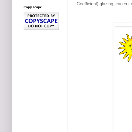
Coefficient) glazing, can cu
Copy scape