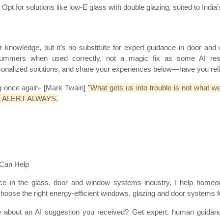
pt for solutions like low-E glass with double glazing, suited to India’
or knowledge, but it’s no substitute for expert guidance in door an
summers when used correctly, not a magic fix as some AI r
sonalized solutions, and share your experiences below—have you reli
ng once again- [Mark Twain]
"What gets us into trouble is not what w
o BE ALERT ALWAYS.
 Can Help
ce in the glass, door and window systems industry, I help homeow
hoose the right energy-efficient windows, glazing and door systems fo
re about an AI suggestion you received? Get expert, human guidan