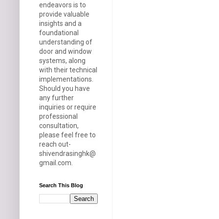
endeavors is to
provide valuable
insights and a
foundational
understanding of
door and window
systems, along
with their technical
implementations.
Should you have
any further
inquiries or require
professional
consultation,
please feel free to
reach out-
shivendrasinghk@
gmail.com.
Search This Blog