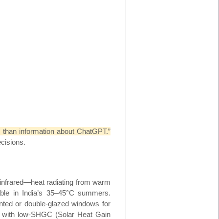
than information about ChatGPT.”
ecisions.
e infrared—heat radiating from warm
able in India’s 35–45°C summers.
tinted or double-glazed windows for
ed with low-SHGC (Solar Heat Gain