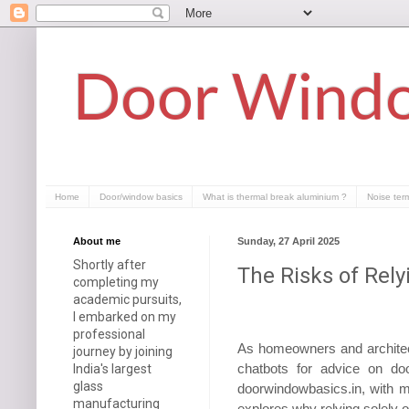
Door Windo
Home
Door/window basics
What is thermal break aluminium ?
Noise ter
About me
Sunday, 27 April 2025
Shortly after
The Risks of Rel
completing my
academic pursuits,
I embarked on my
professional
As homeowners and architect
journey by joining
chatbots for advice on do
India's largest
glass
doorwindowbasics.in, with mo
manufacturing
explores why relying solely 