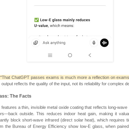
, “That ChatGPT passes exams is much more a reflection on exams 
put reflects the quality of the input, not its reliability for complex d
ass: The Facts
features a thin, invisible metal oxide coating that reflects long-wav
oors—back outside. This reduces indoor heat gain, making it valu
cantly block short-wave infrared (direct solar heat), which requires 
from the Bureau of Energy Efficiency show low-E glass, when pair