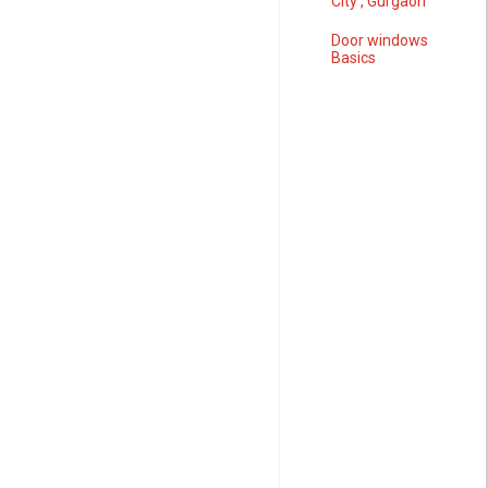
City , Gurgaon
Door windows
Basics