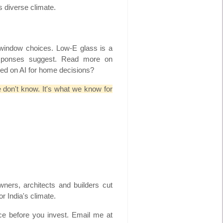
s diverse climate.
d window choices. Low-E glass is a
esponses suggest. Read more on
ed on AI for home decisions?
e don't know. It's what we know for
ners, architects and builders cut
r India's climate.
ce before you invest. Email me at