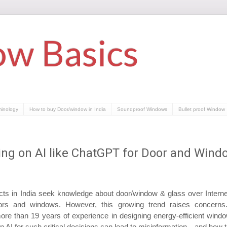
w Basics
minology
How to buy Door/window in India
Soundproof Windows
Bullet proof Window
ying on AI like ChatGPT for Door and Wind
s in India seek knowledge about door/window & glass over Internet,
ors and windows. However, this growing trend raises concerns. 
re than 19 years of experience in designing energy-efficient window
on AI for such critical decisions can lead to misinformation—and how