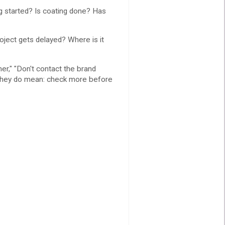
g started? Is coating done? Has
ject gets delayed? Where is it
ner," "Don't contact the brand
t they do mean: check more before