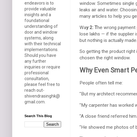
endeavors is to
window. Sometimes single g
provide valuable
leaks air and water. Choosin
insights and a
many articles to help you get 
foundational
understanding of
Wa
y 2: T
he wrong payment p
door and window
lose lakhs — if the supplier
systems, along
but nothing is actually made
with their technical
implementations.
So getting the product right
Should you have
chosen the right window.
any further
inquiries or require
Why Even Smart Pe
professional
consultation,
People often tell me:
please feel free to
reach out-
"But my architect recommen
shivendrasinghk@
gmail.com.
"My carpenter has worked wi
"A close friend referred him.
Search This Blog
"He showed me photos of bi