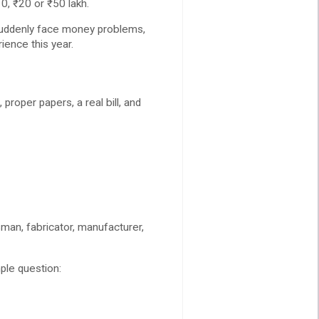
, ₹20 or ₹50 lakh.
 suddenly face money problems,
ience this year.
roper papers, a real bill, and
man, fabricator, manufacturer,
ple question: