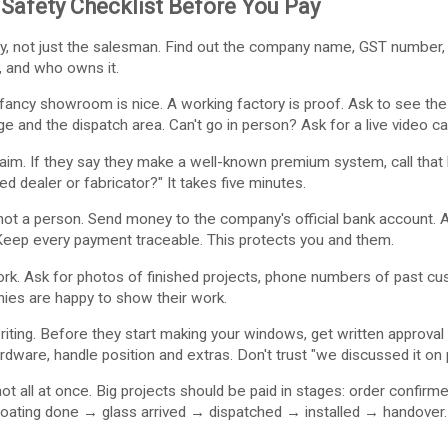
Safety Checklist Before You Pay
, not just the salesman. Find out the company name, GST number, o
, and who owns it.
 fancy showroom is nice. A working factory is proof. Ask to see th
e and the dispatch area. Can't go in person? Ask for a live video ca
aim. If they say they make a well-known premium system, call that
ed dealer or fabricator?" It takes five minutes.
t a person. Send money to the company's official bank account. Ask 
Keep every payment traceable. This protects you and them.
k. Ask for photos of finished projects, phone numbers of past cust
nies are happy to show their work.
writing. Before they start making your windows, get written approv
ardware, handle position and extras. Don't trust "we discussed it on
not all at once. Big projects should be paid in stages: order conf
ting done → glass arrived → dispatched → installed → handover