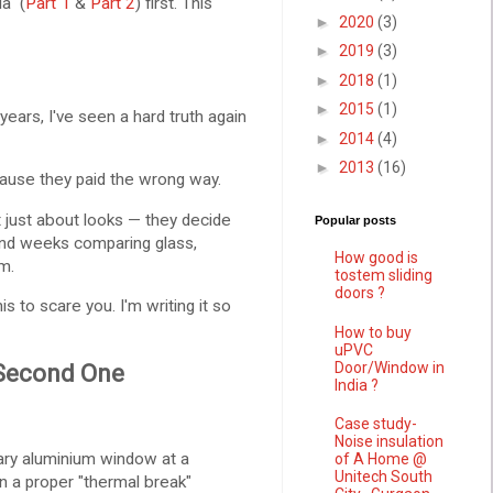
a" (
Part 1
&
Part 2
) first. This
►
2020
(3)
►
2019
(3)
►
2018
(1)
►
2015
(1)
years, I've seen a hard truth again
►
2014
(4)
►
2013
(16)
use they paid the wrong way.
 just about looks — they decide
Popular posts
end weeks comparing glass,
How good is
m.
tostem sliding
doors ?
is to scare you. I'm writing it so
How to buy
uPVC
Door/Window in
 Second One
India ?
Case study-
Noise insulation
ary aluminium window at a
of A Home @
Unitech South
n a proper "thermal break"