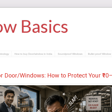
w Basics
minology
How to buy Door/window in India
Soundproof Windows
Bullet proof Window
or Door/Windows: How to Protect Your ₹1