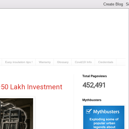
Easy insulation tips !
Warranty
Glossary
Covid19 Info
Credentials
Total Pageviews
452,491
0–50 Lakh Investment
Mythbusters