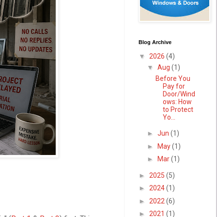
Blog Archive
▼
2026
(4)
▼
Aug
(1)
Before You
Pay for
Door/Wind
ows: How
to Protect
Yo...
►
Jun
(1)
►
May
(1)
►
Mar
(1)
►
2025
(5)
►
2024
(1)
►
2022
(6)
►
2021
(1)