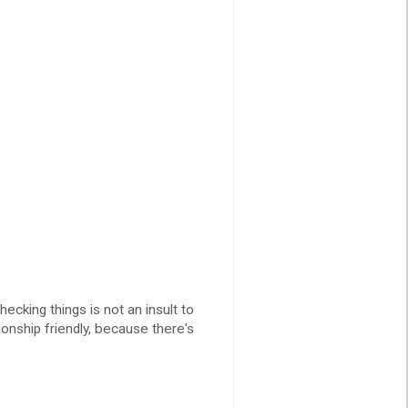
cking things is not an insult to
ionship friendly, because there's