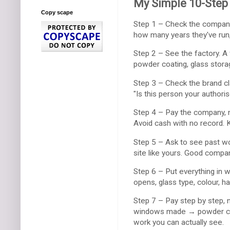
My Simple 10-Step 
Copy scape
Step 1 – Check the company
how many years they've run
Step 2 – See the factory. A
powder coating, glass storag
Step 3 – Check the brand cl
"Is this person your authoris
Step 4 – Pay the company, no
Avoid cash with no record. 
Step 5 – Ask to see past wor
site like yours. Good compa
Step 6 – Put everything in 
opens, glass type, colour, h
Step 7 – Pay step by step, 
windows made → powder coa
work you can actually see.