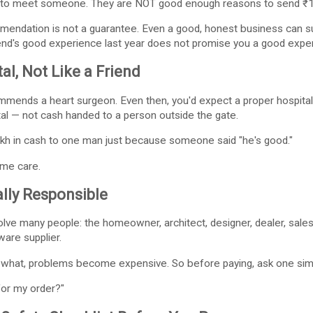
 to meet someone. They are NOT good enough reasons to send ₹10
ommendation is not a guarantee. Even a good, honest business can
riend's good experience last year does not promise you a good exper
al, Not Like a Friend
mends a heart surgeon. Even then, you'd expect a proper hospital, p
l — not cash handed to a person outside the gate.
akh in cash to one man just because someone said "he's good."
me care.
lly Responsible
lve many people: the homeowner, architect, designer, dealer, sales
dware supplier.
 what, problems become expensive. So before paying, ask one sim
for my order?"