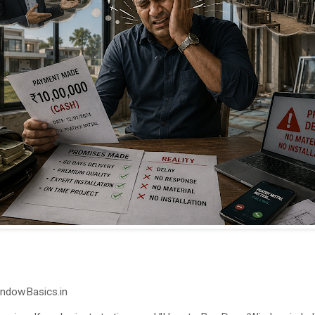
indowBasics.in