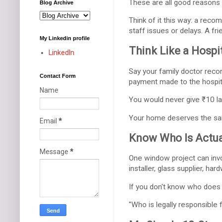
These are all good reasons
Blog Archive
Think of it this way: a rec
staff issues or delays. A f
My Linkedin profile
Think Like a Hospit
LinkedIn
Say your family doctor recom
Contact Form
payment made to the hospita
Name
You would never give ₹10 l
Your home deserves the sa
Email
*
Know Who Is Actua
Message
*
One window project can invo
installer, glass supplier, har
If you don't know who does
"Who is legally responsible 