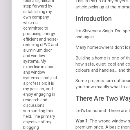
took a significant
This is Part 3 of my buyer's 
step forward by
article picks up at the mome
establishing my
own company,
Introduction
which is
committed to
I'm Shivendra Singh. I've sp
producing energy-
and again:
efficient and noise-
reducing uPVC and
Many homeowners don't lose
aluminium door
and window
Building a home is one of t
systems. My
how safe, quiet, cool and 
expertise in door
colours and handles… and t
and window
systems is not just
Some projects turn out beauti
a profession; it is
you know exactly what to as
my passion, and I
enjoy engaging in
There Are Two Way
research and
discussions
Let's be honest. There ar
surrounding this
field. The primary
Way 1:
The wrong window sys
objective of my
premium price. A basic (non
blogging