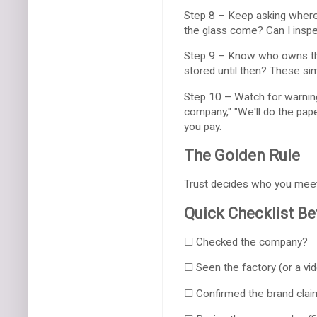
Step 8 – Keep asking where 
the glass come? Can I inspec
Step 9 – Know who owns the
stored until then? These sim
Step 10 – Watch for warning 
company," "We'll do the pap
you pay.
The Golden Rule
Trust decides who you meet.
Quick Checklist B
☐ Checked the company?
☐ Seen the factory (or a vi
☐ Confirmed the brand clai