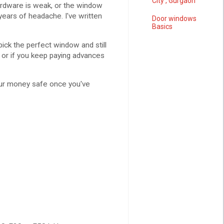
City , Gurgaon
rdware is weak, or the window
 years of headache. I've written
Door windows
Basics
ck the perfect window and still
, or if you keep paying advances
 your money safe once you've