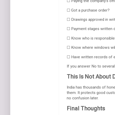
☐ Paying the company's offi
☐ Got a purchase order?
☐ Drawings approved in wri
☐ Payment stages written
☐ Know who is responsible
☐ Know where windows wil
☐ Have written records of 
If you answer No to several 
This Is Not About 
India has thousands of hone
them. It protects good custo
no confusion later.
Final Thoughts