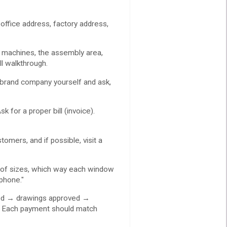
ffice address, factory address,
e machines, the assembly area,
ll walkthrough.
 brand company yourself and ask,
for a proper bill (invoice).
omers, and if possible, visit a
al of sizes, which way each window
 phone."
irmed → drawings approved →
. Each payment should match