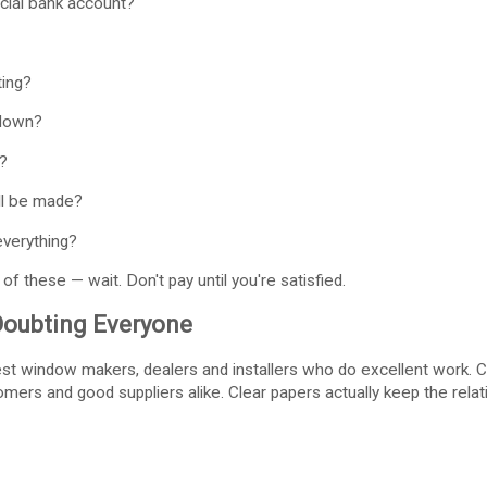
cial bank account?
ting?
 down?
?
l be made?
everything?
of these — wait. Don't pay until you're satisfied.
Doubting Everyone
st window makers, dealers and installers who do excellent work. Che
mers and good suppliers alike. Clear papers actually keep the relat