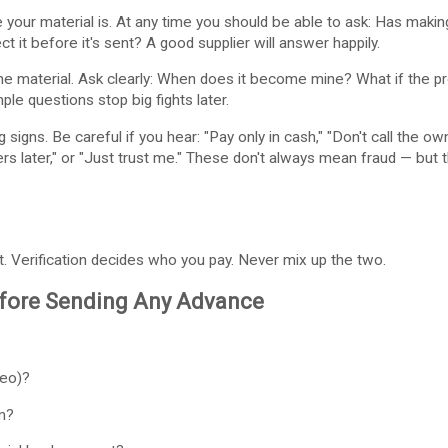
your material is. At any time you should be able to ask: Has makin
t it before it's sent? A good supplier will answer happily.
 material. Ask clearly: When does it become mine? What if the pro
ple questions stop big fights later.
signs. Be careful if you hear: "Pay only in cash," "Don't call the ow
ers later," or "Just trust me." These don't always mean fraud — bu
 Verification decides who you pay. Never mix up the two.
efore Sending Any Advance
deo)?
m?