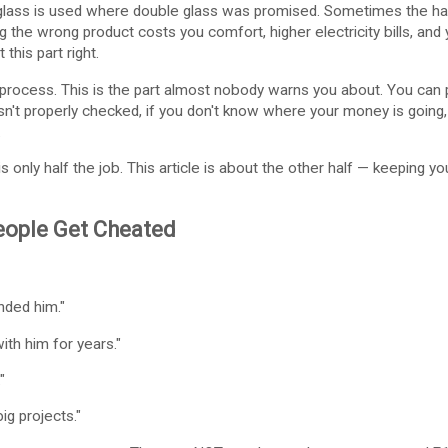
lass is used where double glass was promised. Sometimes the ha
g the wrong product costs you comfort, higher electricity bills, and
this part right.
rocess. This is the part almost nobody warns you about. You can pi
 isn't properly checked, if you don't know where your money is going
.
 is only half the job. This article is about the other half — keeping
ople Get Cheated
ded him."
th him for years."
"
g projects."