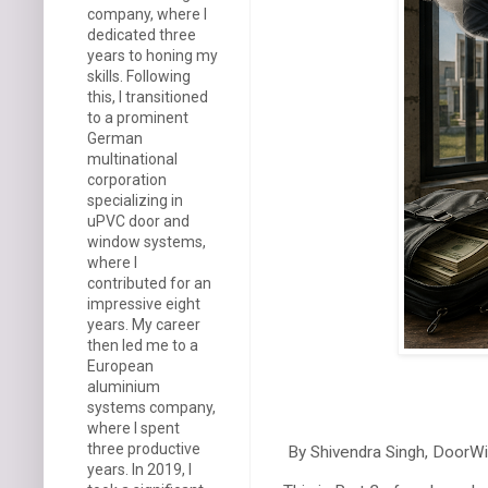
company, where I
dedicated three
years to honing my
skills. Following
this, I transitioned
to a prominent
German
multinational
corporation
specializing in
uPVC door and
window systems,
where I
contributed for an
impressive eight
years. My career
then led me to a
European
aluminium
systems company,
where I spent
three productive
By Shivendra Singh, DoorW
years. In 2019, I