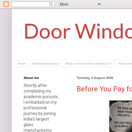
Door Windo
Home
Door/window basics
What is thermal break aluminium ?
Noise ter
About me
Tuesday, 4 August 2026
Shortly after
Before You Pay f
completing my
academic pursuits,
I embarked on my
professional
journey by joining
India's largest
glass
manufacturing