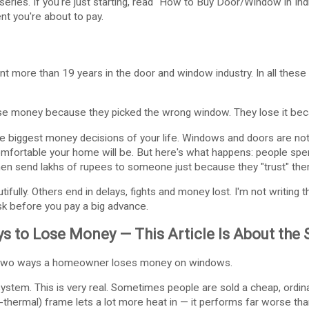
series. If you're just starting, read "How to Buy Door/Window in Indi
nt you're about to pay.
ent more than 19 years in the door and window industry. In all these 
 money because they picked the wrong window. They lose it beca
he biggest money decisions of your life. Windows and doors are not
comfortable your home will be. But here's what happens: people sp
hen send lakhs of rupees to someone just because they "trust" the
fully. Others end in delays, fights and money lost. I'm not writing th
k before you pay a big advance.
s to Lose Money — This Article Is About the
e two ways a homeowner loses money on windows.
tem. This is very real. Sometimes people are sold a cheap, ordin
-thermal) frame lets a lot more heat in — it performs far worse tha