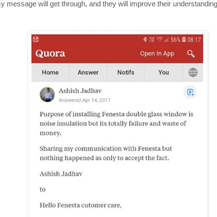
 message will get through, and they will improve their understanding