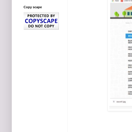
Copy scape