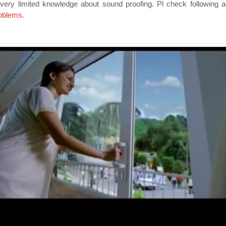
ery limited knowledge about sound proofing. Pl check following 
roblems
.