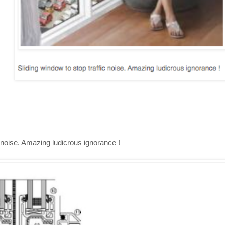
c noise. Amazing ludicrous ignorance !