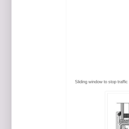
Sliding window to stop traffi