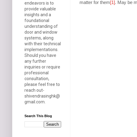
matter for them
[1]
. May be my
endeavors is to
provide valuable
insights and a
foundational
understanding of
door and window
systems, along
with their technical
implementations.
Should you have
any further
inquiries or require
professional
consultation,
please feel free to
reach out-
shivendrasinghk@
gmail.com.
Search This Blog