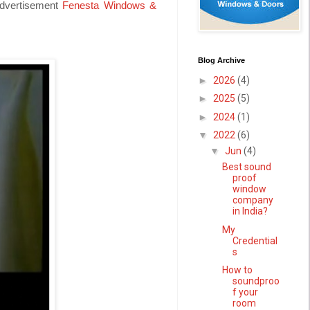
advertisement
Fenesta Windows &
Blog Archive
►
2026
(4)
►
2025
(5)
►
2024
(1)
▼
2022
(6)
▼
Jun
(4)
Best sound
proof
window
company
in India?
My
Credential
s
How to
soundproo
f your
room