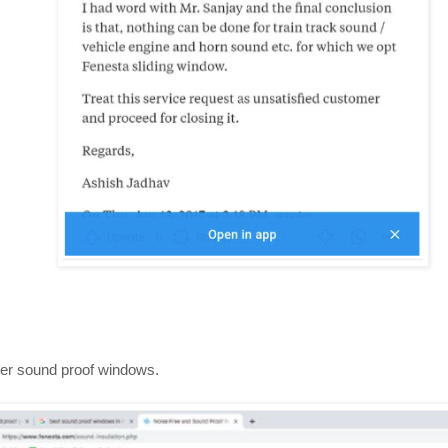
er sound proof windows.