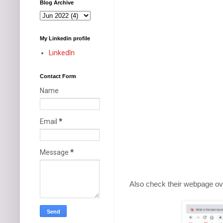
Blog Archive
My Linkedin profile
LinkedIn
Contact Form
Name
Email
*
Message
*
Also check their webpage ov