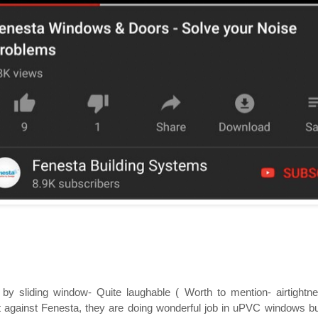
by sliding window- Quite laughable ( Worth to mention- airtightne
against Fenesta, they are doing wonderful job in uPVC windows but f