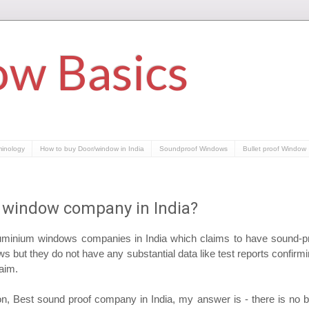
w Basics
minology
How to buy Door/window in India
Soundproof Windows
Bullet proof Window
 window company in India?
minium windows companies in India which claims to have sound-
 but they do not have any substantial data like test reports confirmi
laim.
, Best sound proof company in India, my answer is - there is no b