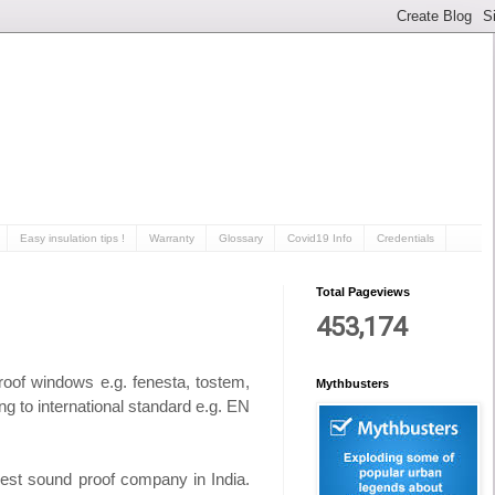
Easy insulation tips !
Warranty
Glossary
Covid19 Info
Credentials
Total Pageviews
453,174
proof windows
e.g. fenesta, tostem,
Mythbusters
ng to international standard e.g. EN
est sound proof company in India.