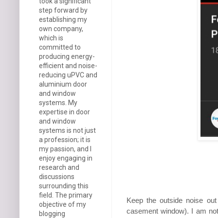
took a significant
step forward by
establishing my
own company,
which is
committed to
producing energy-
efficient and noise-
reducing uPVC and
aluminium door
and window
systems. My
expertise in door
and window
systems is not just
a profession; it is
my passion, and I
enjoy engaging in
research and
discussions
surrounding this
field. The primary
Keep the outside noise out 
objective of my
casement window). I am not 
blogging