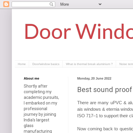
Door Windo
Home
Door/window basics
What is thermal break aluminium ?
Noise ter
About me
Monday, 20 June 2022
Shortly after
Best sound proof
completing my
academic pursuits,
There are many uPVC & alu
I embarked on my
professional
ais windows & eternia windows
journey by joining
ISO 717–1 to support their c
India's largest
glass
Now coming back to question
manufacturing