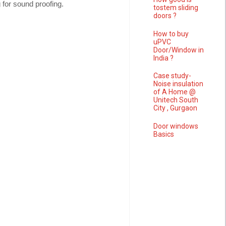
 for sound proofing.
tostem sliding
doors ?
How to buy
uPVC
Door/Window in
India ?
Case study-
Noise insulation
of A Home @
Unitech South
City , Gurgaon
Door windows
Basics