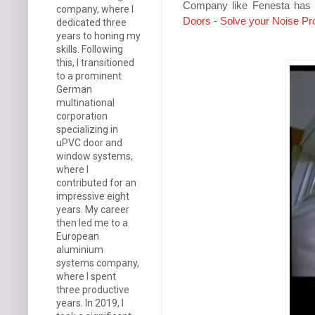
Company like Fenesta has v
company, where I
Doors - Solve your Noise P
dedicated three
years to honing my
skills. Following
this, I transitioned
to a prominent
German
multinational
corporation
specializing in
uPVC door and
window systems,
where I
contributed for an
impressive eight
years. My career
then led me to a
European
aluminium
systems company,
where I spent
three productive
years. In 2019, I