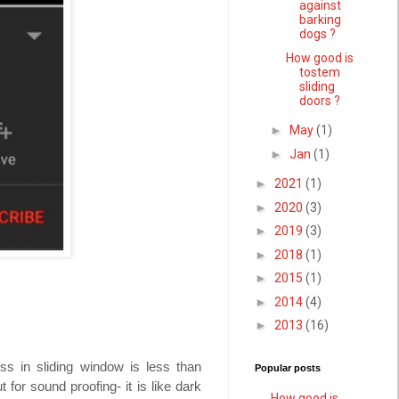
against
barking
dogs ?
How good is
tostem
sliding
doors ?
►
May
(1)
►
Jan
(1)
►
2021
(1)
►
2020
(3)
►
2019
(3)
►
2018
(1)
►
2015
(1)
►
2014
(4)
►
2013
(16)
ss in sliding window is less than
Popular posts
or sound proofing- it is like dark
How good is